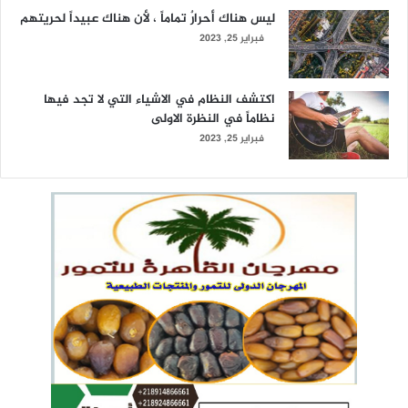
ليس هناك أحرارٌ تماماً ، لأن هناك عبيداً لحريتهم
فبراير 25, 2023
اكتشف النظام في الاشياء التي لا تجد فيها
نظاماً في النظرة الاولى
فبراير 25, 2023