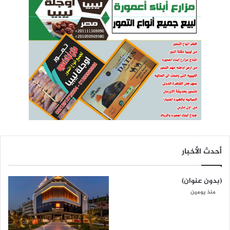
أحدث الأخبار
(بدون عنوان)
منذ يومين