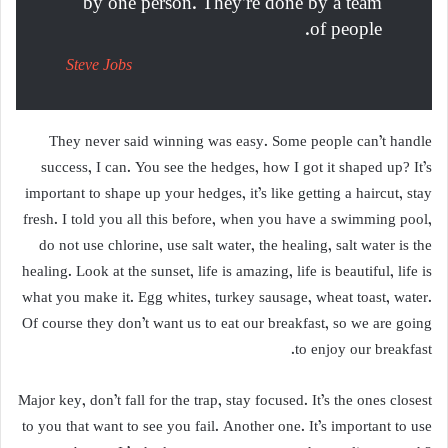
by one person. They’re done by a team
of people.
Steve Jobs
They never said winning was easy. Some people can’t handle
success, I can. You see the hedges, how I got it shaped up? It’s
important to shape up your hedges, it’s like getting a haircut, stay
fresh. I told you all this before, when you have a swimming pool,
do not use chlorine, use salt water, the healing, salt water is the
healing. Look at the sunset, life is amazing, life is beautiful, life is
what you make it. Egg whites, turkey sausage, wheat toast, water.
Of course they don’t want us to eat our breakfast, so we are going
to enjoy our breakfast.
Major key, don’t fall for the trap, stay focused. It’s the ones closest
to you that want to see you fail. Another one. It’s important to use