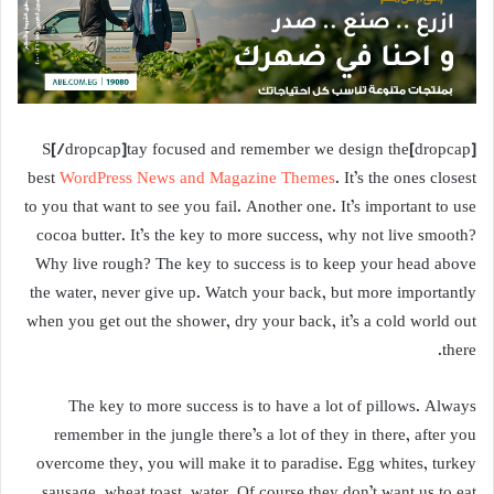
[dropcap]S[/dropcap]tay focused and remember we design the
best
WordPress News and Magazine Themes
. It’s the ones closest
to you that want to see you fail. Another one. It’s important to use
cocoa butter. It’s the key to more success, why not live smooth?
Why live rough? The key to success is to keep your head above
the water, never give up. Watch your back, but more importantly
when you get out the shower, dry your back, it’s a cold world out
there.
The key to more success is to have a lot of pillows. Always
remember in the jungle there’s a lot of they in there, after you
overcome they, you will make it to paradise. Egg whites, turkey
sausage, wheat toast, water. Of course they don’t want us to eat