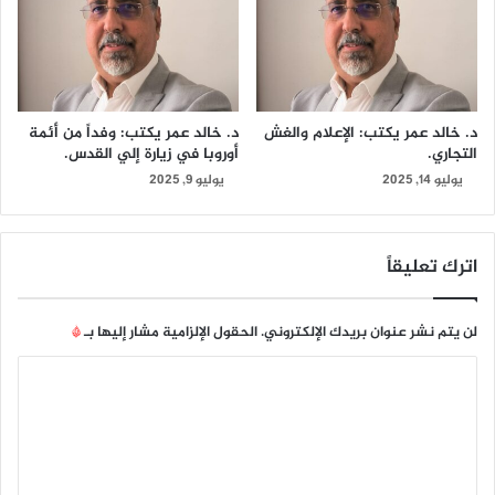
د. خالد عمر يكتب: وفداً من أئمة
د. خالد عمر يكتب: الإعلام والغش
أوروبا في زيارة إلي القدس.
التجاري.
يوليو 9, 2025
يوليو 14, 2025
اترك تعليقاً
*
الحقول الإلزامية مشار إليها بـ
لن يتم نشر عنوان بريدك الإلكتروني.
ا
ل
ت
ع