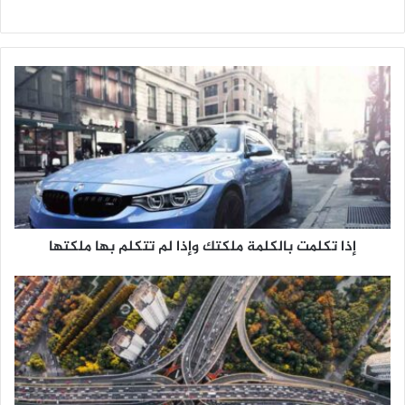
م
و
ق
ع
ا
ل
و
ي
ب
إذا تكلمت بالكلمة ملكتك وإذا لم تتكلم بها ملكتها