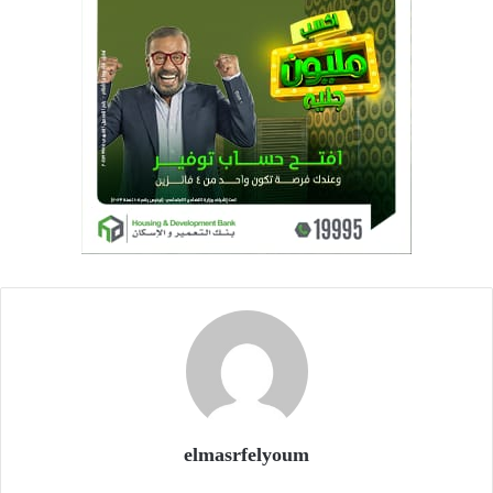
elmasrfelyoum