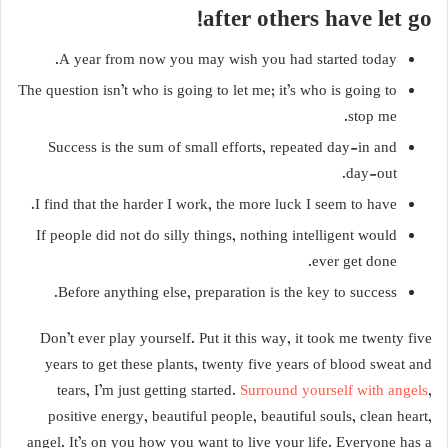
after others have let go!
A year from now you may wish you had started today.
The question isn’t who is going to let me; it’s who is going to
stop me.
Success is the sum of small efforts, repeated day-in and
day-out.
I find that the harder I work, the more luck I seem to have.
If people did not do silly things, nothing intelligent would
ever get done.
Before anything else, preparation is the key to success.
Don’t ever play yourself. Put it this way, it took me twenty five
years to get these plants, twenty five years of blood sweat and
tears, I’m just getting started.
Surround yourself with angels
,
positive energy, beautiful people, beautiful souls, clean heart,
angel. It’s on you how you want to live your life. Everyone has a