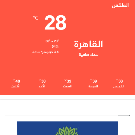
الطقس
28
℃
القاهرة
38º - 28º
54%
3.4 كيلومتر/ساعة
سماء صافية
40
38
39
39
38
℃
℃
℃
℃
℃
الأثنين
الأحد
السبت
الجمعة
الخميس