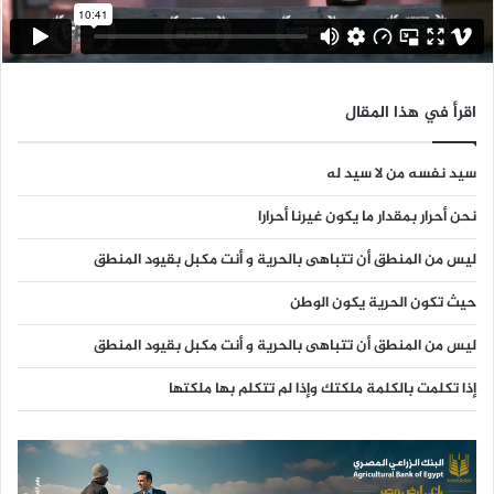
اقرأ في هذا المقال
سيد نفسه من لا سيد له
نحن أحرار بمقدار ما يكون غيرنا أحرارا
ليس من المنطق أن تتباهى بالحرية و أنت مكبل بقيود المنطق
حيث تكون الحرية يكون الوطن
ليس من المنطق أن تتباهى بالحرية و أنت مكبل بقيود المنطق
إذا تكلمت بالكلمة ملكتك وإذا لم تتكلم بها ملكتها