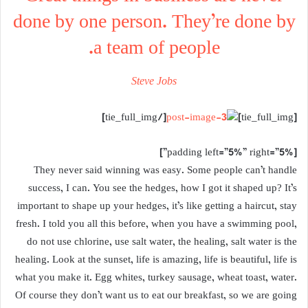
done by one person. They’re done by
a team of people.
Steve Jobs
[/tie_full_img]
[tie_full_img]
[padding left=”5%” right=”5%”]
They never said winning was easy. Some people can’t handle
success, I can. You see the hedges, how I got it shaped up? It’s
important to shape up your hedges, it’s like getting a haircut, stay
fresh. I told you all this before, when you have a swimming pool,
do not use chlorine, use salt water, the healing, salt water is the
healing. Look at the sunset, life is amazing, life is beautiful, life is
what you make it. Egg whites, turkey sausage, wheat toast, water.
Of course they don’t want us to eat our breakfast, so we are going