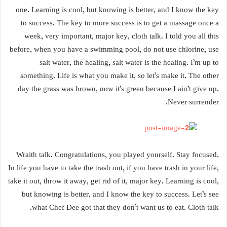
one. Learning is cool, but knowing is better, and I know the key
to success. The key to more success is to get a massage once a
week, very important, major key, cloth talk. I told you all this
before, when you have a swimming pool, do not use chlorine, use
salt water, the healing, salt water is the healing. I’m up to
something. Life is what you make it, so let’s make it. The other
day the grass was brown, now it’s green because I ain’t give up.
Never surrender.
Wraith talk. Congratulations, you played yourself. Stay focused.
In life you have to take the trash out, if you have trash in your life,
take it out, throw it away, get rid of it, major key. Learning is cool,
but knowing is better, and I know the key to success. Let’s see
what Chef Dee got that they don’t want us to eat. Cloth talk.