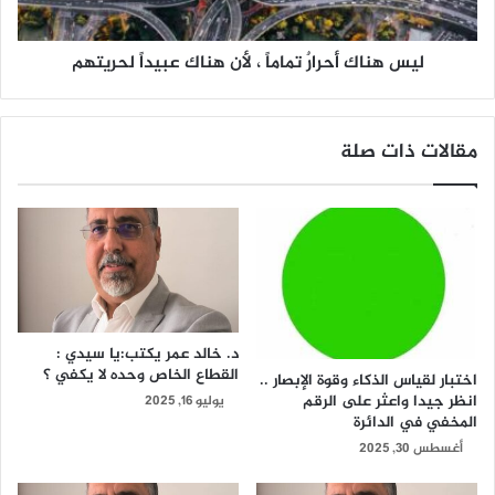
ليس هناك أحرارٌ تماماً ، لأن هناك عبيداً لحريتهم
مقالات ذات صلة
د. خالد عمر يكتب:يا سيدي :
القطاع الخاص وحده لا يكفي ؟
اختبار لقياس الذكاء وقوة الإبصار ..
انظر جيدا واعثر على الرقم
يوليو 16, 2025
المخفي في الدائرة
أغسطس 30, 2025