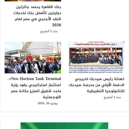
بنك القاهرة يحصد جائزتين
دوليتين كأفضل بنك لخدمات
النقد الأجنبي في مصر لعام
2026
منذ 3 أسابيع
New Horizon Tank Terminal»..
تهنئة رئيس سيدبك لخريجي
استثمار استراتيجي يقود رؤية
الدفعة الأولي من مدرسة سيدبك
ماجد شفيق لتعزيز مكانة مصر
للتكنولوجيا التطبيقية
اللوجستية
منذ 3 أسابيع
يونيو 30, 2026