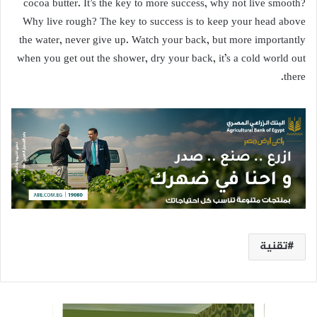
cocoa butter. It’s the key to more success, why not live smooth?
Why live rough? The key to success is to keep your head above
the water, never give up. Watch your back, but more importantly
when you get out the shower, dry your back, it’s a cold world out
there.
تقنية