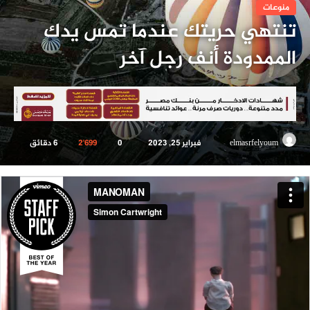
منوعات
تنتهي حريتك عندما تمس يدك
الممدودة أنف رجل آخر
6 دقائق
2٬699
0
فبراير 25, 2023
أرسل
elmasrfelyoum
بريدا
إلكترونيا