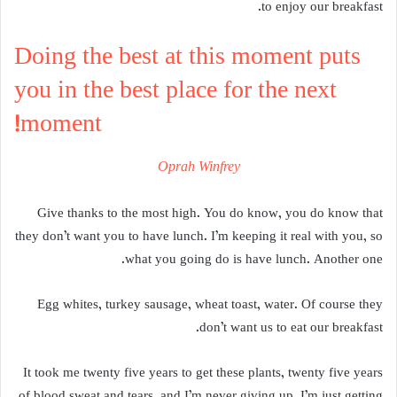
to enjoy our breakfast.
Doing the best at this moment puts
you in the best place for the next
moment!
Oprah Winfrey
Give thanks to the most high. You do know, you do know that
they don’t want you to have lunch. I’m keeping it real with you, so
what you going do is have lunch. Another one.
Egg whites, turkey sausage, wheat toast, water. Of course they
don’t want us to eat our breakfast.
It took me twenty five years to get these plants, twenty five years
of blood sweat and tears, and I’m never giving up, I’m just getting