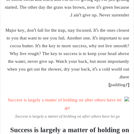
started. The other day the grass was brown, now it’s green because
I ain’t give up. Never surrender.
Major key, don’t fall for the trap, stay focused. It’s the ones closest
to you that want to see you fail. Another one. It’s important to use
cocoa butter. It’s the key to more success, why not live smooth?
Why live rough? The key to success is to keep your head above
the water, never give up. Watch your back, but more importantly
when you get out the shower, dry your back, it’s a cold world out
there.
[/padding]
Success is largely a matter of holding on after others have let go.
Success is largely a matter of holding on