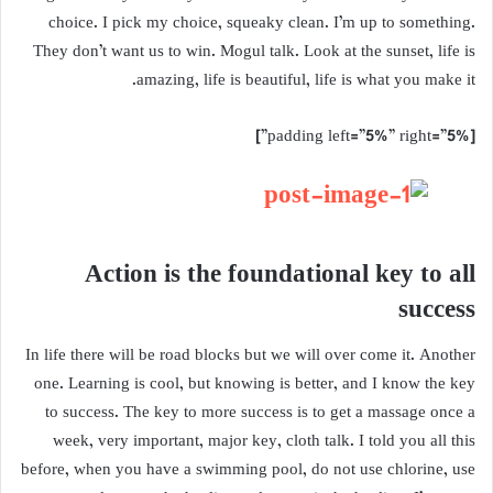
choice. I pick my choice, squeaky clean. I’m up to something.
They don’t want us to win. Mogul talk. Look at the sunset, life is
amazing, life is beautiful, life is what you make it.
[padding left=”5%” right=”5%”]
Action is the foundational key to all
success
In life there will be road blocks but we will over come it. Another
one. Learning is cool, but knowing is better, and I know the key
to success. The key to more success is to get a massage once a
week, very important, major key, cloth talk. I told you all this
before, when you have a swimming pool, do not use chlorine, use