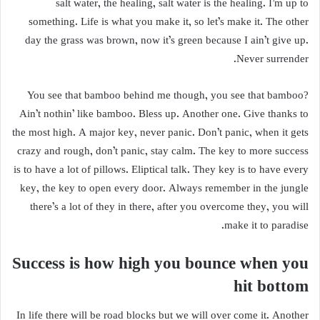
salt water, the healing, salt water is the healing. I’m up to
something. Life is what you make it, so let’s make it. The other
day the grass was brown, now it’s green because I ain’t give up.
Never surrender.
You see that bamboo behind me though, you see that bamboo?
Ain’t nothin’ like bamboo. Bless up. Another one. Give thanks to
the most high. A major key, never panic. Don’t panic, when it gets
crazy and rough, don’t panic, stay calm. The key to more success
is to have a lot of pillows. Eliptical talk. They key is to have every
key, the key to open every door. Always remember in the jungle
there’s a lot of they in there, after you overcome they, you will
make it to paradise.
Success is how high you bounce when you
hit bottom
In life there will be road blocks but we will over come it. Another