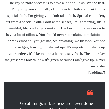
The key to more success is to have a lot of pillows. We the best.
I’m giving you cloth talk, cloth. Special cloth alert, cut from a
special cloth. I’m giving you cloth talk, cloth. Special cloth alert,
cut from a special cloth. Look at the sunset, life is amazing, life is
beautiful, life is what you make it. The key to more success is to
have a lot of pillows. You should never complain, complaining is
a weak emotion, you got life, we breathing, we blessed. You see
the hedges, how I got it shaped up? It’s important to shape up
your hedges, it’s like getting a haircut, stay fresh. The other day
the grass was brown, now it’s green because I ain’t give up. Never
surrender.
[/padding]
Great things in business are never done