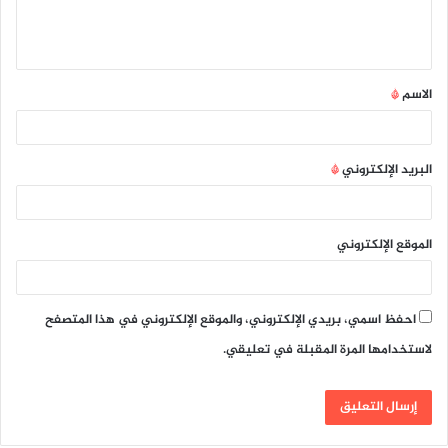
ل
ي
ق
*
الاسم
*
*
البريد الإلكتروني
الموقع الإلكتروني
احفظ اسمي، بريدي الإلكتروني، والموقع الإلكتروني في هذا المتصفح
لاستخدامها المرة المقبلة في تعليقي.