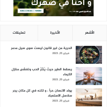
تعليقات
الأخيرة
الأشهر
الحرية من غير قانون ليست سوى سيل مدمر
فبراير 25, 2023
يسقط الطير حيث يُنْثَرُ الحب وتغشى منازل
الكرماء
فبراير 25, 2023
يولد الانسان حراً ، و لكنه في كل مكان يجر
سلاسل الاستعباد
فبراير 25, 2023