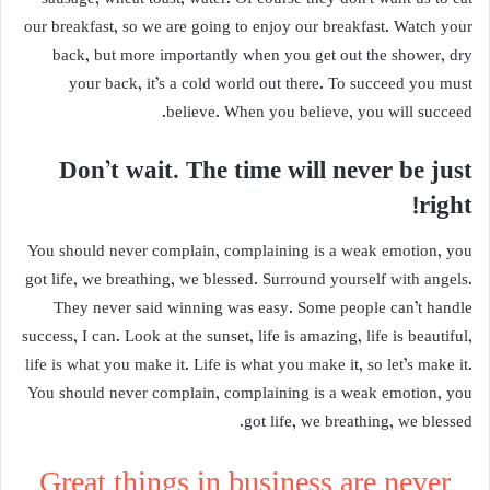
our breakfast, so we are going to enjoy our breakfast. Watch your
back, but more importantly when you get out the shower, dry
your back, it’s a cold world out there. To succeed you must
believe. When you believe, you will succeed.
Don’t wait. The time will never be just
right!
You should never complain, complaining is a weak emotion, you
got life, we breathing, we blessed. Surround yourself with angels.
They never said winning was easy. Some people can’t handle
success, I can. Look at the sunset, life is amazing, life is beautiful,
life is what you make it. Life is what you make it, so let’s make it.
You should never complain, complaining is a weak emotion, you
got life, we breathing, we blessed.
Great things in business are never