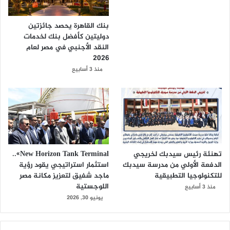
بنك القاهرة يحصد جائزتين
دوليتين كأفضل بنك لخدمات
النقد الأجنبي في مصر لعام
2026
منذ 3 أسابيع
New Horizon Tank Terminal»..
تهنئة رئيس سيدبك لخريجي
استثمار استراتيجي يقود رؤية
الدفعة الأولي من مدرسة سيدبك
ماجد شفيق لتعزيز مكانة مصر
للتكنولوجيا التطبيقية
اللوجستية
منذ 3 أسابيع
يونيو 30, 2026