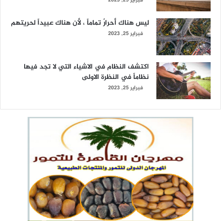
فبراير 25, 2023
ليس هناك أحرارٌ تماماً ، لأن هناك عبيداً لحريتهم
فبراير 25, 2023
اكتشف النظام في الاشياء التي لا تجد فيها
نظاماً في النظرة الاولى
فبراير 25, 2023