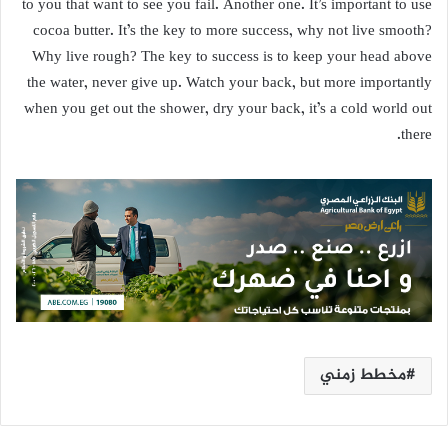
to you that want to see you fail. Another one. It’s important to use
cocoa butter. It’s the key to more success, why not live smooth?
Why live rough? The key to success is to keep your head above
the water, never give up. Watch your back, but more importantly
when you get out the shower, dry your back, it’s a cold world out
there.
مخطط زمني