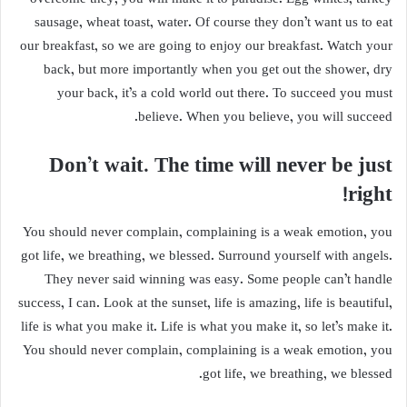
sausage, wheat toast, water. Of course they don’t want us to eat
our breakfast, so we are going to enjoy our breakfast. Watch your
back, but more importantly when you get out the shower, dry
your back, it’s a cold world out there. To succeed you must
believe. When you believe, you will succeed.
Don’t wait. The time will never be just
right!
You should never complain, complaining is a weak emotion, you
got life, we breathing, we blessed. Surround yourself with angels.
They never said winning was easy. Some people can’t handle
success, I can. Look at the sunset, life is amazing, life is beautiful,
life is what you make it. Life is what you make it, so let’s make it.
You should never complain, complaining is a weak emotion, you
got life, we breathing, we blessed.