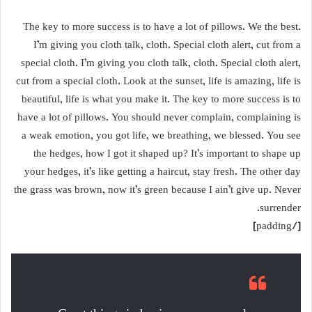
The key to more success is to have a lot of pillows. We the best.
I’m giving you cloth talk, cloth. Special cloth alert, cut from a
special cloth. I’m giving you cloth talk, cloth. Special cloth alert,
cut from a special cloth. Look at the sunset, life is amazing, life is
beautiful, life is what you make it. The key to more success is to
have a lot of pillows. You should never complain, complaining is
a weak emotion, you got life, we breathing, we blessed. You see
the hedges, how I got it shaped up? It’s important to shape up
your hedges, it’s like getting a haircut, stay fresh. The other day
the grass was brown, now it’s green because I ain’t give up. Never
surrender.
[/padding]