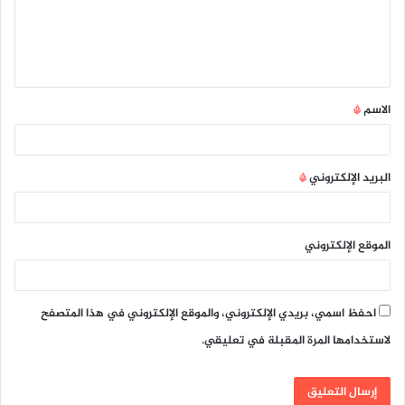
ع
ل
ي
ق
*
الاسم
*
*
البريد الإلكتروني
الموقع الإلكتروني
احفظ اسمي، بريدي الإلكتروني، والموقع الإلكتروني في هذا المتصفح
لاستخدامها المرة المقبلة في تعليقي.