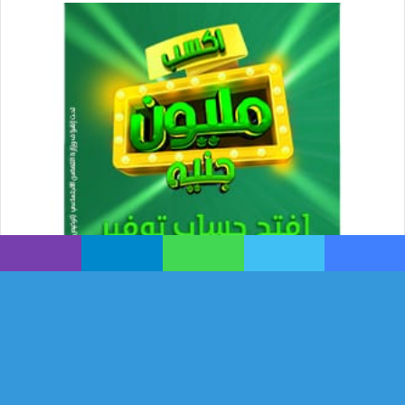
ڤايبر
تيلقرام
واتساب
تويتر
فيسبوك
زر
هاب