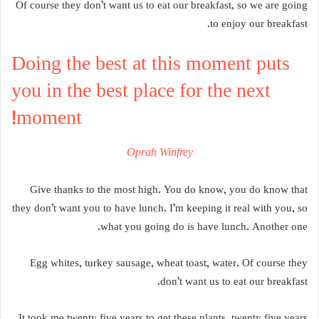
Of course they don’t want us to eat our breakfast, so we are going
to enjoy our breakfast.
Doing the best at this moment puts
you in the best place for the next
moment!
Oprah Winfrey
Give thanks to the most high. You do know, you do know that
they don’t want you to have lunch. I’m keeping it real with you, so
what you going do is have lunch. Another one.
Egg whites, turkey sausage, wheat toast, water. Of course they
don’t want us to eat our breakfast.
It took me twenty five years to get these plants, twenty five years