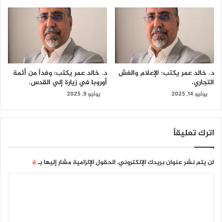
د. خالد عمر يكتب: وفداً من أئمة
د. خالد عمر يكتب: الإعلام والغش
أوروبا في زيارة إلي القدس.
التجاري.
يوليو 9, 2025
يوليو 14, 2025
اترك تعليقاً
*
الحقول الإلزامية مشار إليها بـ
لن يتم نشر عنوان بريدك الإلكتروني.
ا
ل
ت