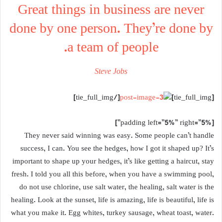
Great things in business are never
done by one person. They’re done by
a team of people.
Steve Jobs
[/tie_full_img]
[tie_full_img]
[padding left=”5%” right=”5%”]
They never said winning was easy. Some people can’t handle
success, I can. You see the hedges, how I got it shaped up? It’s
important to shape up your hedges, it’s like getting a haircut, stay
fresh. I told you all this before, when you have a swimming pool,
do not use chlorine, use salt water, the healing, salt water is the
healing. Look at the sunset, life is amazing, life is beautiful, life is
what you make it. Egg whites, turkey sausage, wheat toast, water.