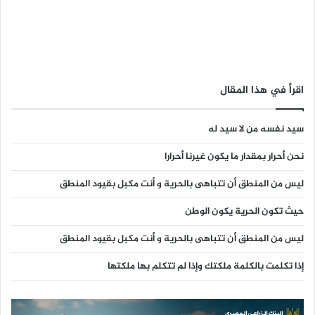
اقرأ في هذا المقال
سيد نفسه من لا سيد له
نحن أحرار بمقدار ما يكون غيرنا أحرارا
ليس من المنطق أن تتباهى بالحرية و أنت مكبل بقيود المنطق
حيث تكون الحرية يكون الوطن
ليس من المنطق أن تتباهى بالحرية و أنت مكبل بقيود المنطق
إذا تكلمت بالكلمة ملكتك وإذا لم تتكلم بها ملكتها