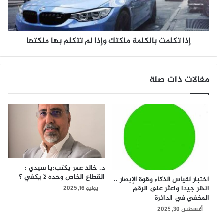
إذا تكلمت بالكلمة ملكتك وإذا لم تتكلم بها ملكتها
مقالات ذات صلة
د. خالد عمر يكتب:يا سيدي :
القطاع الخاص وحده لا يكفي ؟
اختبار لقياس الذكاء وقوة الإبصار ..
انظر جيدا واعثر على الرقم
يوليو 16, 2025
المخفي في الدائرة
أغسطس 30, 2025