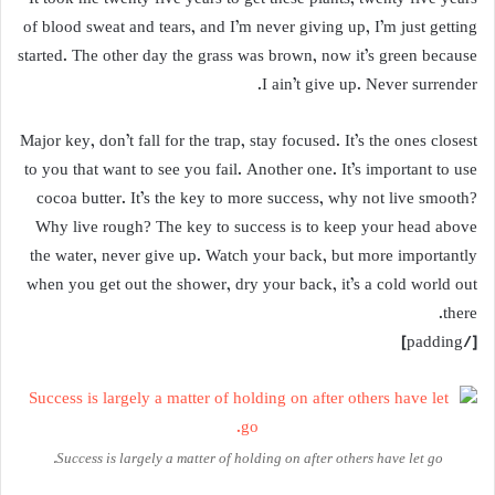
of blood sweat and tears, and I’m never giving up, I’m just getting
started. The other day the grass was brown, now it’s green because
I ain’t give up. Never surrender.
Major key, don’t fall for the trap, stay focused. It’s the ones closest
to you that want to see you fail. Another one. It’s important to use
cocoa butter. It’s the key to more success, why not live smooth?
Why live rough? The key to success is to keep your head above
the water, never give up. Watch your back, but more importantly
when you get out the shower, dry your back, it’s a cold world out
there.
[/padding]
Success is largely a matter of holding on after others have let go.