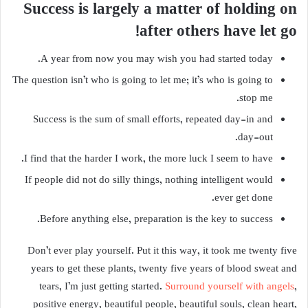
Success is largely a matter of holding on
after others have let go!
A year from now you may wish you had started today.
The question isn’t who is going to let me; it’s who is going to
stop me.
Success is the sum of small efforts, repeated day-in and
day-out.
I find that the harder I work, the more luck I seem to have.
If people did not do silly things, nothing intelligent would
ever get done.
Before anything else, preparation is the key to success.
Don’t ever play yourself. Put it this way, it took me twenty five
years to get these plants, twenty five years of blood sweat and
tears, I’m just getting started.
Surround yourself with angels
,
positive energy, beautiful people, beautiful souls, clean heart,