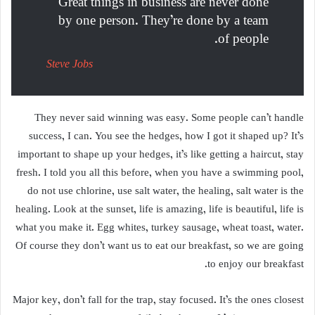
Great things in business are never done
by one person. They’re done by a team
of people.
Steve Jobs
They never said winning was easy. Some people can’t handle
success, I can. You see the hedges, how I got it shaped up? It’s
important to shape up your hedges, it’s like getting a haircut, stay
fresh. I told you all this before, when you have a swimming pool,
do not use chlorine, use salt water, the healing, salt water is the
healing. Look at the sunset, life is amazing, life is beautiful, life is
what you make it. Egg whites, turkey sausage, wheat toast, water.
Of course they don’t want us to eat our breakfast, so we are going
to enjoy our breakfast.
Major key, don’t fall for the trap, stay focused. It’s the ones closest