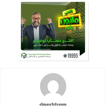
elmasrfelyoum