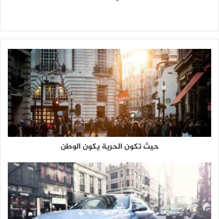
م
و
ق
ع
ا
ل
و
ي
ب
حيث تكون الحرية يكون الوطن