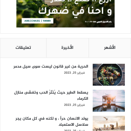
تعليقات
الأخيرة
الأشهر
الحرية من غير قانون ليست سوى سيل مدمر
فبراير 25, 2023
يسقط الطير حيث يُنْثَرُ الحب وتغشى منازل
الكرماء
فبراير 25, 2023
يولد الانسان حراً ، و لكنه في كل مكان يجر
سلاسل الاستعباد