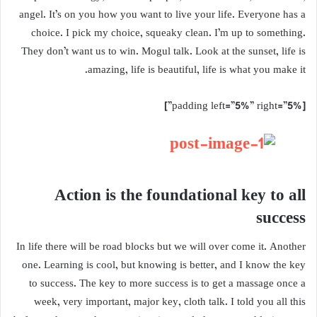
angel. It’s on you how you want to live your life. Everyone has a
choice. I pick my choice, squeaky clean. I’m up to something.
They don’t want us to win. Mogul talk. Look at the sunset, life is
amazing, life is beautiful, life is what you make it.
[padding left=”5%” right=”5%”]
Action is the foundational key to all
success
In life there will be road blocks but we will over come it. Another
one. Learning is cool, but knowing is better, and I know the key
to success. The key to more success is to get a massage once a
week, very important, major key, cloth talk. I told you all this