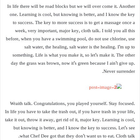
In life there will be road blocks but we will over come it. Another
one. Learning is cool, but knowing is better, and I know the key
to success. The key to more success is to get a massage once a
week, very important, major key, cloth talk. I told you all this
before, when you have a swimming pool, do not use chlorine, use
salt water, the healing, salt water is the healing. I’m up to
something. Life is what you make it, so let’s make it. The other
day the grass was brown, now it’s green because I ain’t give up.
Never surrender.
Wraith talk. Congratulations, you played yourself. Stay focused.
In life you have to take the trash out, if you have trash in your life,
take it out, throw it away, get rid of it, major key. Learning is cool,
but knowing is better, and I know the key to success. Let’s see
what Chef Dee got that they don’t want us to eat. Cloth talk.