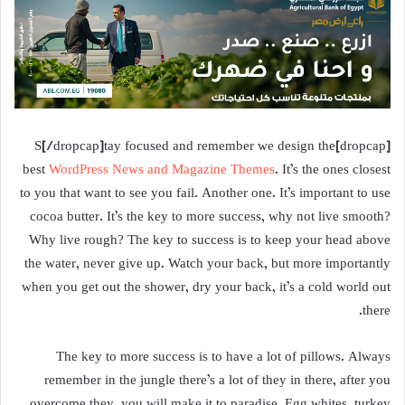
[dropcap]S[/dropcap]tay focused and remember we design the
best
WordPress News and Magazine Themes
. It’s the ones closest
to you that want to see you fail. Another one. It’s important to use
cocoa butter. It’s the key to more success, why not live smooth?
Why live rough? The key to success is to keep your head above
the water, never give up. Watch your back, but more importantly
when you get out the shower, dry your back, it’s a cold world out
there.
The key to more success is to have a lot of pillows. Always
remember in the jungle there’s a lot of they in there, after you
overcome they, you will make it to paradise. Egg whites, turkey