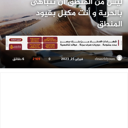
ليس من المنطق أن تتباهى
بالحرية و أنت مكبل بقيود
المنطق
6 دقائق
2٬109
0
فبراير 25, 2023
أرسل
elmasrfelyoum
بريدا
إلكترونيا