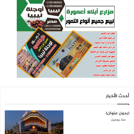
أحدث الأخبار
(بدون عنوان)
منذ يومين