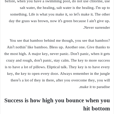
before, when you have a swimming pool, do not use chlorine, use
salt water, the healing, salt water is the healing. I’m up to
something. Life is what you make it, so let’s make it. The other
day the grass was brown, now it’s green because I ain’t give up.
Never surrender.
You see that bamboo behind me though, you see that bamboo?
Ain’t nothin’ like bamboo. Bless up. Another one. Give thanks to
the most high. A major key, never panic. Don’t panic, when it gets
crazy and rough, don’t panic, stay calm. The key to more success
is to have a lot of pillows. Eliptical talk. They key is to have every
key, the key to open every door. Always remember in the jungle
there’s a lot of they in there, after you overcome they, you will
make it to paradise.
Success is how high you bounce when you
hit bottom