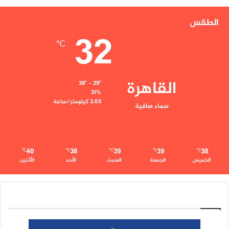
الطقس
32
℃
القاهرة
38º - 29º
31%
3.05 كيلومتر/ساعة
سماء صافية
40
38
39
39
38
℃
℃
℃
℃
℃
الأثنين
الأحد
السبت
الجمعة
الخميس