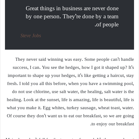
Great things in business are never done
by one person. They’re done by a team
of people.
Steve Jobs
They never said winning was easy. Some people can’t handle
success, I can. You see the hedges, how I got it shaped up? It’s
important to shape up your hedges, it’s like getting a haircut, stay
fresh. I told you all this before, when you have a swimming pool,
do not use chlorine, use salt water, the healing, salt water is the
healing. Look at the sunset, life is amazing, life is beautiful, life is
what you make it. Egg whites, turkey sausage, wheat toast, water.
Of course they don’t want us to eat our breakfast, so we are going
to enjoy our breakfast.