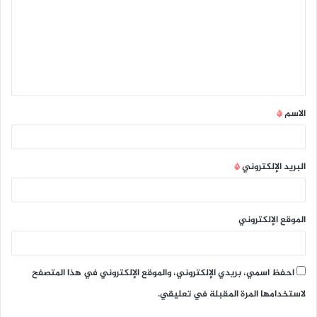
ت
ع
ل
ي
ق
*
الاسم
*
*
البريد الإلكتروني
الموقع الإلكتروني
احفظ اسمي، بريدي الإلكتروني، والموقع الإلكتروني في هذا المتصفح
لاستخدامها المرة المقبلة في تعليقي.