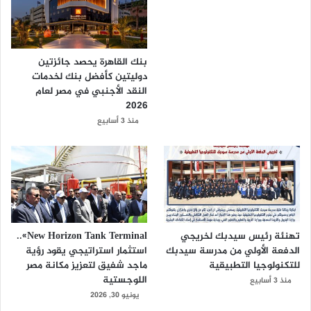
بنك القاهرة يحصد جائزتين
دوليتين كأفضل بنك لخدمات
النقد الأجنبي في مصر لعام
2026
منذ 3 أسابيع
New Horizon Tank Terminal»..
تهنئة رئيس سيدبك لخريجي
استثمار استراتيجي يقود رؤية
الدفعة الأولي من مدرسة سيدبك
ماجد شفيق لتعزيز مكانة مصر
للتكنولوجيا التطبيقية
اللوجستية
منذ 3 أسابيع
يونيو 30, 2026