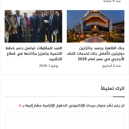
منذ 11 ساعة
العبد للمقاولات تواصل دعم خطط
بنك القاهرة يحصد جائزتين
التنمية وتعزيز مكانتها في قطاع
دوليتين كأفضل بنك لخدمات النقد
التشييد
الأجنبي في مصر لعام 2026
يونيو 1, 2026
منذ 3 أسابيع
اترك تعليقاً
*
الحقول الإلزامية مشار إليها بـ
لن يتم نشر عنوان بريدك الإلكتروني.
ا
ل