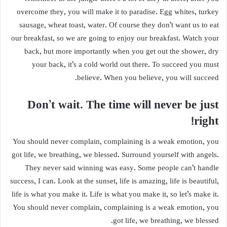
overcome they, you will make it to paradise. Egg whites, turkey
sausage, wheat toast, water. Of course they don’t want us to eat
our breakfast, so we are going to enjoy our breakfast. Watch your
back, but more importantly when you get out the shower, dry
your back, it’s a cold world out there. To succeed you must
believe. When you believe, you will succeed.
Don’t wait. The time will never be just
right!
You should never complain, complaining is a weak emotion, you
got life, we breathing, we blessed. Surround yourself with angels.
They never said winning was easy. Some people can’t handle
success, I can. Look at the sunset, life is amazing, life is beautiful,
life is what you make it. Life is what you make it, so let’s make it.
You should never complain, complaining is a weak emotion, you
got life, we breathing, we blessed.