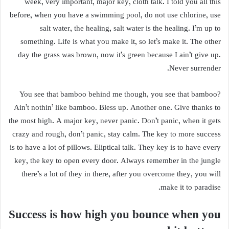
week, very important, major key, cloth talk. I told you all this
before, when you have a swimming pool, do not use chlorine, use
salt water, the healing, salt water is the healing. I’m up to
something. Life is what you make it, so let’s make it. The other
day the grass was brown, now it’s green because I ain’t give up.
Never surrender.
You see that bamboo behind me though, you see that bamboo?
Ain’t nothin’ like bamboo. Bless up. Another one. Give thanks to
the most high. A major key, never panic. Don’t panic, when it gets
crazy and rough, don’t panic, stay calm. The key to more success
is to have a lot of pillows. Eliptical talk. They key is to have every
key, the key to open every door. Always remember in the jungle
there’s a lot of they in there, after you overcome they, you will
make it to paradise.
Success is how high you bounce when you