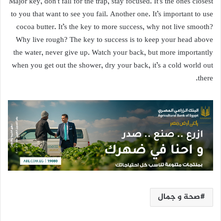
Major key, don’t fall for the trap, stay focused. It’s the ones closest
to you that want to see you fail. Another one. It’s important to use
cocoa butter. It’s the key to more success, why not live smooth?
Why live rough? The key to success is to keep your head above
the water, never give up. Watch your back, but more importantly
when you get out the shower, dry your back, it’s a cold world out
there.
صحة و جمال