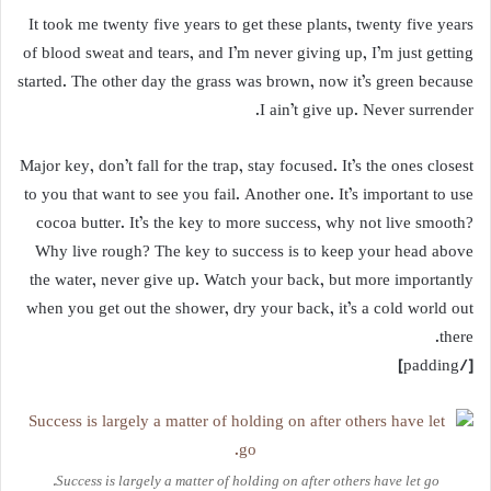
It took me twenty five years to get these plants, twenty five years
of blood sweat and tears, and I’m never giving up, I’m just getting
started. The other day the grass was brown, now it’s green because
I ain’t give up. Never surrender.
Major key, don’t fall for the trap, stay focused. It’s the ones closest
to you that want to see you fail. Another one. It’s important to use
cocoa butter. It’s the key to more success, why not live smooth?
Why live rough? The key to success is to keep your head above
the water, never give up. Watch your back, but more importantly
when you get out the shower, dry your back, it’s a cold world out
there.
[/padding]
Success is largely a matter of holding on after others have let go.