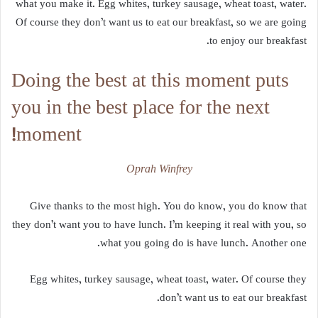
what you make it. Egg whites, turkey sausage, wheat toast, water.
Of course they don’t want us to eat our breakfast, so we are going
to enjoy our breakfast.
Doing the best at this moment puts
you in the best place for the next
moment!
Oprah Winfrey
Give thanks to the most high. You do know, you do know that
they don’t want you to have lunch. I’m keeping it real with you, so
what you going do is have lunch. Another one.
Egg whites, turkey sausage, wheat toast, water. Of course they
don’t want us to eat our breakfast.