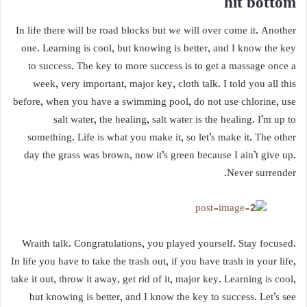
hit bottom
In life there will be road blocks but we will over come it. Another
one. Learning is cool, but knowing is better, and I know the key
to success. The key to more success is to get a massage once a
week, very important, major key, cloth talk. I told you all this
before, when you have a swimming pool, do not use chlorine, use
salt water, the healing, salt water is the healing. I’m up to
something. Life is what you make it, so let’s make it. The other
day the grass was brown, now it’s green because I ain’t give up.
Never surrender.
Wraith talk. Congratulations, you played yourself. Stay focused.
In life you have to take the trash out, if you have trash in your life,
take it out, throw it away, get rid of it, major key. Learning is cool,
but knowing is better, and I know the key to success. Let’s see