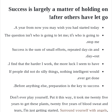
Success is largely a matter of holding on
after others have let go!
A year from now you may wish you had started today.
The question isn’t who is going to let me; it’s who is going to
stop me.
Success is the sum of small efforts, repeated day-in and
day-out.
I find that the harder I work, the more luck I seem to have.
If people did not do silly things, nothing intelligent would
ever get done.
Before anything else, preparation is the key to success.
Don’t ever play yourself. Put it this way, it took me twenty five
years to get these plants, twenty five years of blood sweat and
tears, I’m just getting started.
Surround yourself with angels
,