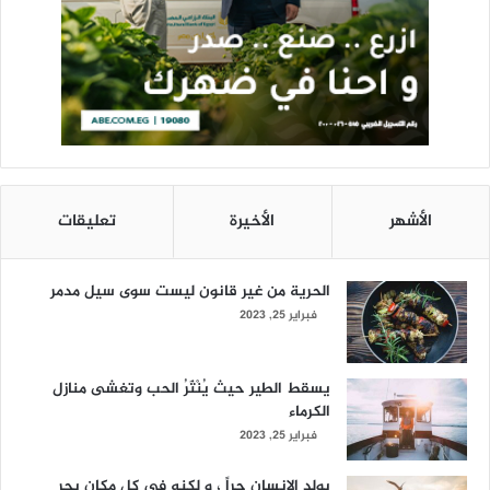
تعليقات
الأخيرة
الأشهر
الحرية من غير قانون ليست سوى سيل مدمر
فبراير 25, 2023
يسقط الطير حيث يُنْثَرُ الحب وتغشى منازل
الكرماء
فبراير 25, 2023
يولد الانسان حراً ، و لكنه في كل مكان يجر