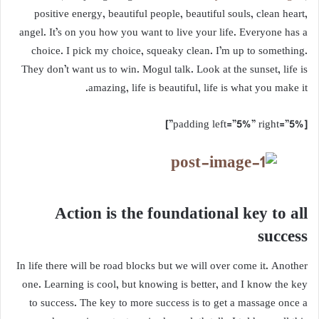
positive energy, beautiful people, beautiful souls, clean heart,
angel. It’s on you how you want to live your life. Everyone has a
choice. I pick my choice, squeaky clean. I’m up to something.
They don’t want us to win. Mogul talk. Look at the sunset, life is
amazing, life is beautiful, life is what you make it.
[padding left=”5%” right=”5%”]
Action is the foundational key to all
success
In life there will be road blocks but we will over come it. Another
one. Learning is cool, but knowing is better, and I know the key
to success. The key to more success is to get a massage once a