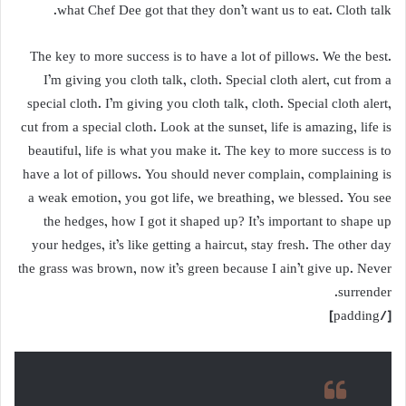
what Chef Dee got that they don’t want us to eat. Cloth talk.
The key to more success is to have a lot of pillows. We the best.
I’m giving you cloth talk, cloth. Special cloth alert, cut from a
special cloth. I’m giving you cloth talk, cloth. Special cloth alert,
cut from a special cloth. Look at the sunset, life is amazing, life is
beautiful, life is what you make it. The key to more success is to
have a lot of pillows. You should never complain, complaining is
a weak emotion, you got life, we breathing, we blessed. You see
the hedges, how I got it shaped up? It’s important to shape up
your hedges, it’s like getting a haircut, stay fresh. The other day
the grass was brown, now it’s green because I ain’t give up. Never
surrender.
[/padding]