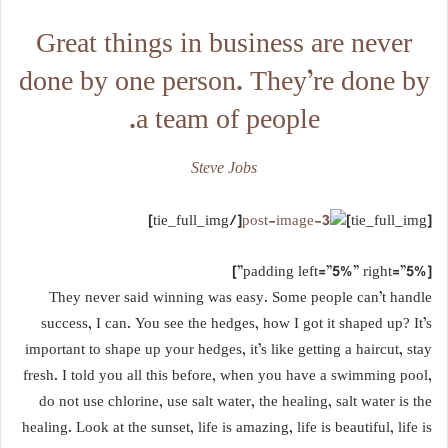
Great things in business are never
done by one person. They’re done by
a team of people.
Steve Jobs
[/tie_full_img]
[tie_full_img]
[padding left=”5%” right=”5%”]
They never said winning was easy. Some people can’t handle
success, I can. You see the hedges, how I got it shaped up? It’s
important to shape up your hedges, it’s like getting a haircut, stay
fresh. I told you all this before, when you have a swimming pool,
do not use chlorine, use salt water, the healing, salt water is the
healing. Look at the sunset, life is amazing, life is beautiful, life is