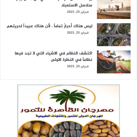
سلاسل الاستعباد
فبراير 25, 2023
ليس هناك أحرارٌ تماماً ، لأن هناك عبيداً لحريتهم
فبراير 25, 2023
اكتشف النظام في الاشياء التي لا تجد فيها
نظاماً في النظرة الاولى
فبراير 25, 2023