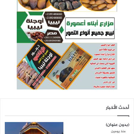
أحدث الأخبار
(بدون عنوان)
منذ يومين