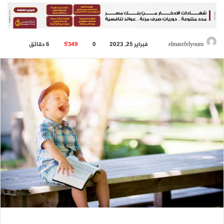
6 دقائق
5٬349
0
فبراير 25, 2023
أرسل
elmasrfelyoum
بريدا
إلكترونيا