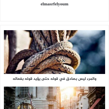
elmasrfelyoum
م
و
ق
ع
ا
ل
و
ي
ب
والمرء ليس بصادق في قوله حتى يؤيد قوله بفعاله