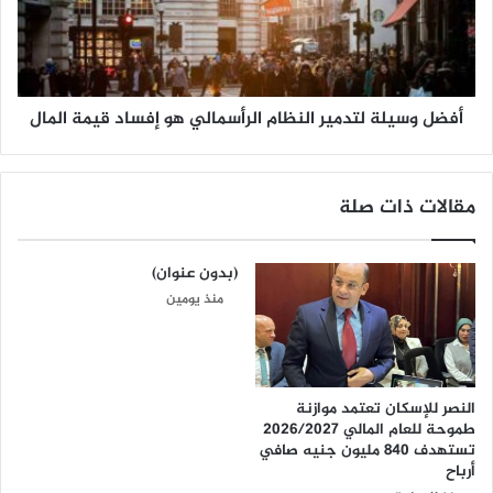
أفضل وسيلة لتدمير النظام الرأسمالي هو إفساد قيمة المال
مقالات ذات صلة
(بدون عنوان)
منذ يومين
النصر للإسكان تعتمد موازنة
طموحة للعام المالي 2026/2027
تستهدف 840 مليون جنيه صافي
أرباح