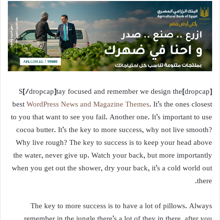
[dropcap]S[/dropcap]tay focused and remember we design the
best
WordPress News and Magazine Themes
. It’s the ones closest
to you that want to see you fail. Another one. It’s important to use
cocoa butter. It’s the key to more success, why not live smooth?
Why live rough? The key to success is to keep your head above
the water, never give up. Watch your back, but more importantly
when you get out the shower, dry your back, it’s a cold world out
there.
The key to more success is to have a lot of pillows. Always
remember in the jungle there’s a lot of they in there, after you