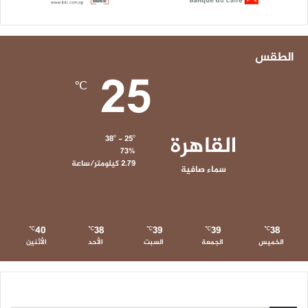
الطقس
25
℃
القاهرة
38º - 25º
73%
2.79 كيلومتر/ساعة
سماء صافية
40
38
39
39
38
℃
℃
℃
℃
℃
الأثنين
الأحد
السبت
الجمعة
الخميس